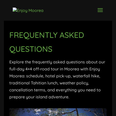
FREQUENTLY ASKED
QUESTIONS
Explore the frequently asked questions about our
full-day 4×4 off-road tour in Moorea with Enjoy
Moorea: schedule, hotel pick-up, waterfall hike,
traditional Tahitian lunch, weather policy,
cancellation terms, and everything you need to
prepare your island adventure.