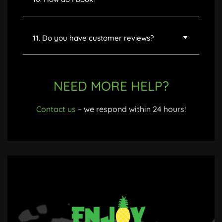
11. Do you have customer reviews?
NEED MORE HELP?
Contact us
– we respond within 24 hours!