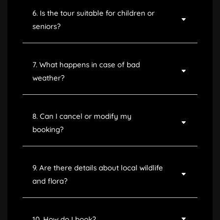
6. Is the tour suitable for children or
seniors?
7. What happens in case of bad
weather?
8. Can I cancel or modify my
booking?
9. Are there details about local wildlife
and flora?
10. How do I book?