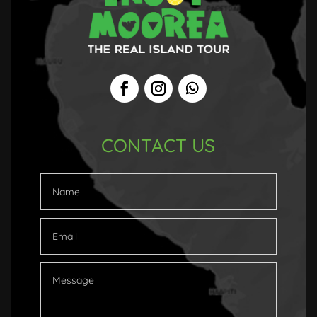
CONTACT US