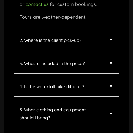
or
contact us
for custom bookings.
Tours are weather-dependent.
2. Where is the client pick-up?
3. What is included in the price?
4. Is the waterfall hike difficult?
5. What clothing and equipment
should I bring?