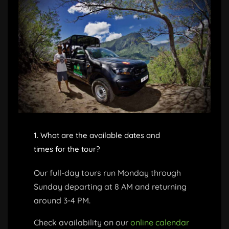
1. What are the available dates and
times for the tour?
Our full-day tours run Monday through
Sunday departing at 8 AM and returning
around 3-4 PM.
Check availability on our
online calendar